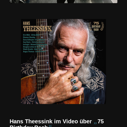
„
Hans Theessink im Video über
75