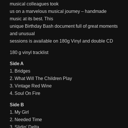
musical colleagues took
us on a marvelous musical journey – handmade
music at its best. This
unique Birthday Bash document full of great moments
and unusual
sessions is available on 180g Vinyl and double CD
180 g vinyl tracklist
Side A
1. Bridges
2. What Will The Children Play
3. Vintage Red Wine
4. Soul On Fire
Side B
1. My Girl
2. Needed Time
3. Slidin’ Delta