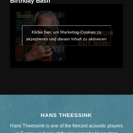
“
Birthday Bash
Klicke hier, um Marketing-Cookies zu
akzeptieren und diesen Inhalt zu aktivieren
HANS THEESSINK
Hans Theessink is one of the fiercest acoustic players