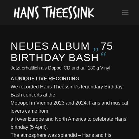
„
NEUES ALBUM
75
“
BIRTHDAY BASH
Jetzt erhältlich als Doppel CD und auf 180 g Vinyl
A UNIQUE LIVE RECORDING
We recorded Hans Theessink’s legendary Birthday
Bash concerts at the
Metropol in Vienna 2023 and 2024. Fans and musical
lovers came from
all over Europe and North America to celebrate Hans’
birthday (5 April).
The atmosphere was splendid – Hans and his