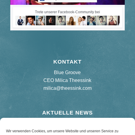
Trete unserer Facebook-Community bei
KONTAKT
Blue Groove
CEO Milica Theessink
milica@theessink.com
AKTUELLE NEWS
Neues Album „75 Birthday Bash“
Wir verwenden Cookies, um unsere Website und unseren Service zu