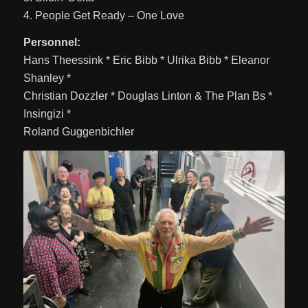
4. People Get Ready – One Love
Personnel:
Hans Theessink * Eric Bibb * Ulrika Bibb * Eleanor
Shanley *
Christian Dozzler * Douglas Linton & The Plan Bs *
Insingizi *
Roland Guggenbichler