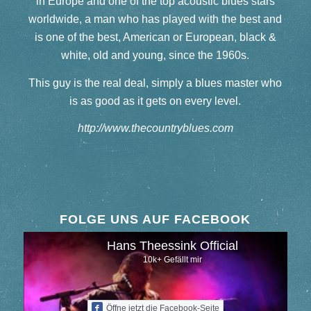
in Europe and one of the top acoustic blues stars
worldwide, a man who has played with the best and
is one of the best, American or European, black &
white, old and young, since the 1960s.
This guy is the real deal, simply a blues master who
is as good as it gets on every level.
http://www.thecountryblues.com
FOLGE UNS AUF FACEBOOK
Hans Theessink Official
10k+ Gefällt mir
Öffne jetzt die Facebook-Seite