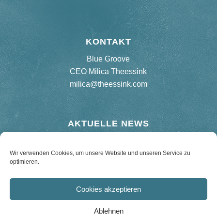
KONTAKT
Blue Groove
CEO Milica Theessink
milica@theessink.com
AKTUELLE NEWS
Neues Album „75 Birthday Bash“
Wir verwenden Cookies, um unsere Website und unseren Service zu
optimieren.
Re-release Hard Road Blues – 180 g Vinyl
Cookies akzeptieren
Ablehnen