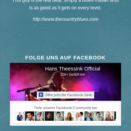
This guy is the real deal, simply a blues master who
is as good as it gets on every level.
http://www.thecountryblues.com
FOLGE UNS AUF FACEBOOK
Hans Theessink Official
10k+ Gefällt mir
Öffne jetzt die Facebook-Seite
Trete unserer Facebook-Community bei