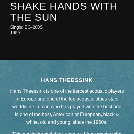
SHAKE HANDS WITH
THE SUN
Single: BG-200S
1989
HANS THEESSINK
Hans Theessink is one of the fiercest acoustic players
in Europe and one of the top acoustic blues stars
worldwide, a man who has played with the best and
is one of the best, American or European, black &
white, old and young, since the 1960s.