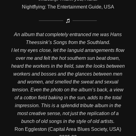
Nightflying: The Entertainment Guide, USA
An album that completely entranced me was Hans
Theessink’s Songs from the Southland.
I let my eyes close, let the languid arrangements flow
over me and felt the hot southern sun beat down,
heard the workers in the field, saw the looks between
workers and bosses and the glances between men
and women, and smelled the sweat and sexual
tension. Even the photo on the album’s back, a view
of a cotton field baking in the sun, adds to the total
impression. This is a splendid tribute album in the
most creative sense, not just the replication of a
bunch of old songs in the style of old artists.
Ron Eggleston (Capital Area Blues Society, USA)