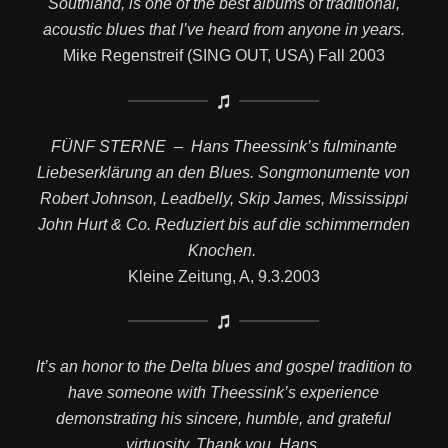
Southland, is one of the best albums of traditional,
acoustic blues that I’ve heard from anyone in years.
Mike Regenstreif (SING OUT, USA) Fall 2003
FÜNF STERNE – Hans Theessink’s fulminante
Liebeserklärung an den Blues. Songmonumente von
Robert Johnson, Leadbelly, Skip James, Mississippi
John Hurt & Co. Reduziert bis auf die schimmernden
Knochen.
Kleine Zeitung, A, 9.3.2003
It’s an honor to the Delta blues and gospel tradition to
have someone with Theessink’s experience
demonstrating his sincere, humble, and grateful
virtuosity. Thank you, Hans.