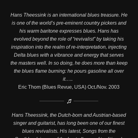
Hans Theessink is an international blues treasure. He
is one of the world’s pre-eminent country pickers and
his warm baritone expresses blues. Hans has
evolved beyond the role of “revivalist” by taking his
inspiration into the realm of re-interpretation, injecting
Delta blues with a vibrance and energy that serves
the masters well. In so doing, he does more than keep
the blues flame burning: he pours gasoline all over
it…..
Eric Thom (Blues Revue, USA) Oct./Nov. 2003
Hans Theessink, the Dutch-born and Austrian-based
singer and guitarist, has long been one of our finest
blues revivalists. His latest, Songs from the