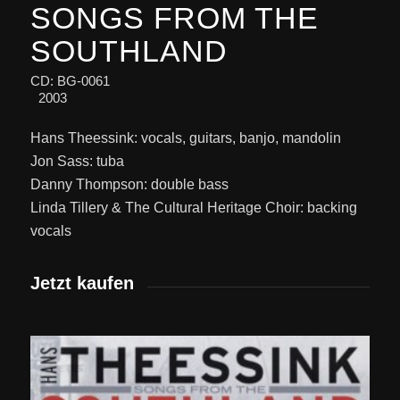
SONGS FROM THE
SOUTHLAND
CD: BG-0061
2003
Hans Theessink: vocals, guitars, banjo, mandolin
Jon Sass: tuba
Danny Thompson: double bass
Linda Tillery & The Cultural Heritage Choir: backing
vocals
Jetzt kaufen