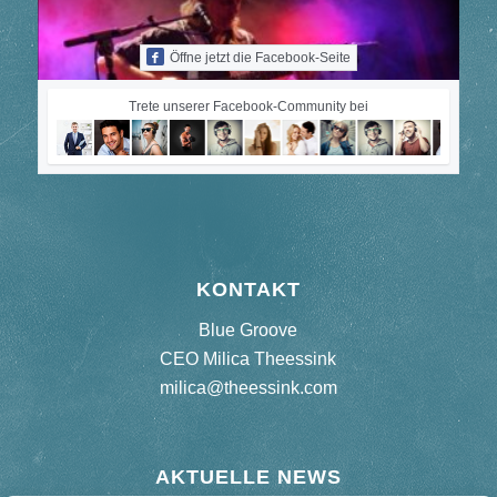
Öffne jetzt die Facebook-Seite
Trete unserer Facebook-Community bei
KONTAKT
Blue Groove
CEO Milica Theessink
milica@theessink.com
AKTUELLE NEWS