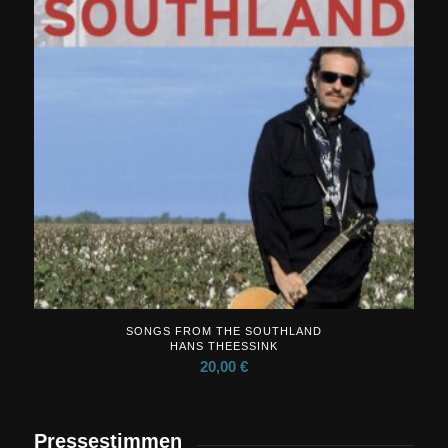
SONGS FROM THE SOUTHLAND
HANS THEESSINK
20,00
€
Pressestimmen