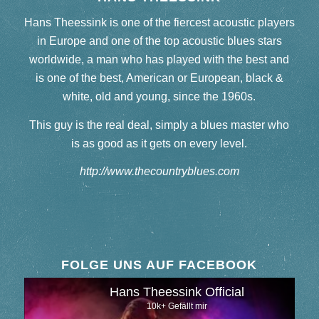
Hans Theessink is one of the fiercest acoustic players
in Europe and one of the top acoustic blues stars
worldwide, a man who has played with the best and
is one of the best, American or European, black &
white, old and young, since the 1960s.
This guy is the real deal, simply a blues master who
is as good as it gets on every level.
http://www.thecountryblues.com
FOLGE UNS AUF FACEBOOK
Hans Theessink Official
10k+ Gefällt mir