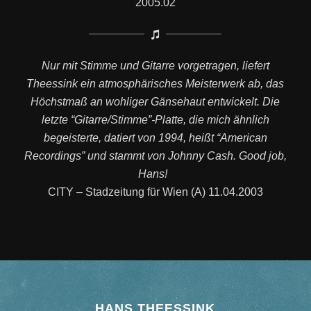
2005.02
Nur mit Stimme und Gitarre vorgetragen, liefert
Theessink ein atmosphärisches Meisterwerk ab, das
Höchstmaß an wohliger Gänsehaut entwickelt. Die
letzte “Gitarre/Stimme”-Platte, die mich ähnlich
begeisterte, datiert von 1994, heißt “American
Recordings” und stammt von Johnny Cash. Good job,
Hans!
CITY – Stadzeitung für Wien (A) 11.04.2003
HANS THEESSINK