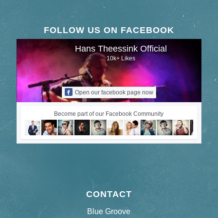
FOLLOW US ON FACEBOOK
Hans Theessink Official
10k+ Likes
Open our facebook page now
Become part of our Facebook Community
CONTACT
Blue Groove