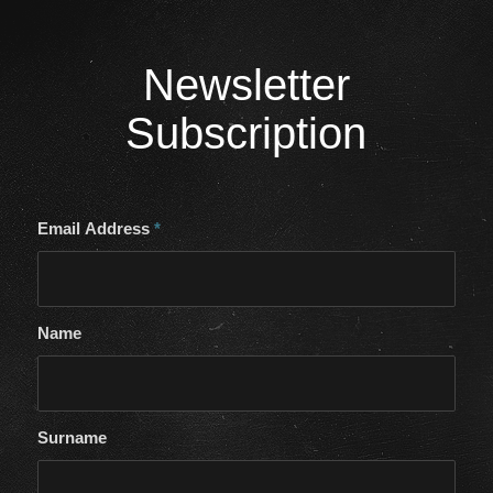
Newsletter
Subscription
Email Address
*
Name
Surname