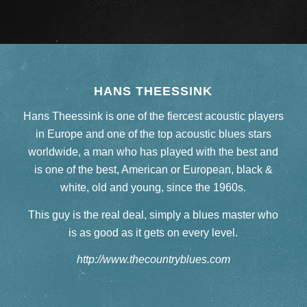
HANS THEESSINK
Hans Theessink is one of the fiercest acoustic players
in Europe and one of the top acoustic blues stars
worldwide, a man who has played with the best and
is one of the best, American or European, black &
white, old and young, since the 1960s.
This guy is the real deal, simply a blues master who
is as good as it gets on every level.
http://www.thecountryblues.com