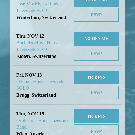
Esse Musicbar - Hans
Theessink SOLO
RSVP
Winterthur, Switzerland
Thu, NOV 12
NOTIFY ME
Bücheler-Hus - Hans
Theessink SOLO
RSVP
Kloten, Switzerland
Fri, NOV 13
TICKETS
Odeon - Hans Theessink
SOLO
RSVP
Brugg, Switzerland
Thu, NOV 19
TICKETS
Orpheum - Hans Theessink
Band
RSVP
Wien, Austria