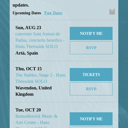
updates.
Upcoming Dates
Past Dates
Sun, AUG 23
NOTIFY ME
convento Sant Antoni de
Padua, concierto benefico -
Hans Theessink SOLO
RSVP
Artà, Spain
Thu, OCT 15
TICKETS
The Stables, Stage 2 - Hans
Theessink SOLO
Wavendon, United
RSVP
Kingdom
Tue, OCT 20
Barnoldswick Music &
NOTIFY ME
Arts Centre - Hans