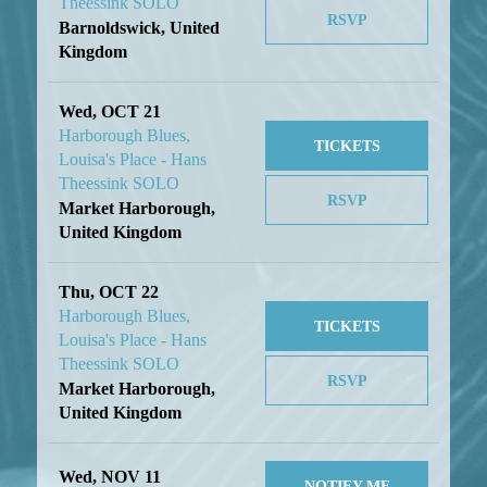
Theessink SOLO
RSVP
Barnoldswick, United
Kingdom
Wed, OCT 21
Harborough Blues,
TICKETS
Louisa's Place - Hans
Theessink SOLO
RSVP
Market Harborough,
United Kingdom
Thu, OCT 22
Harborough Blues,
TICKETS
Louisa's Place - Hans
Theessink SOLO
RSVP
Market Harborough,
United Kingdom
Wed, NOV 11
NOTIFY ME