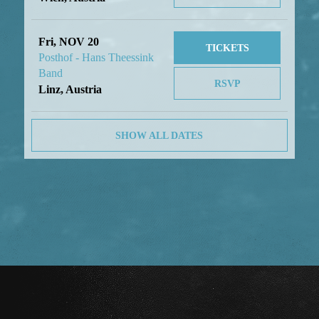
Fri, NOV 20
TICKETS
Posthof - Hans Theessink
Band
RSVP
Linz, Austria
SHOW ALL DATES