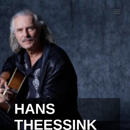
HANS
THEESSINK