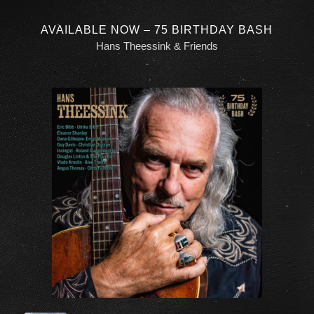
AVAILABLE NOW – 75 BIRTHDAY BASH
Hans Theessink & Friends