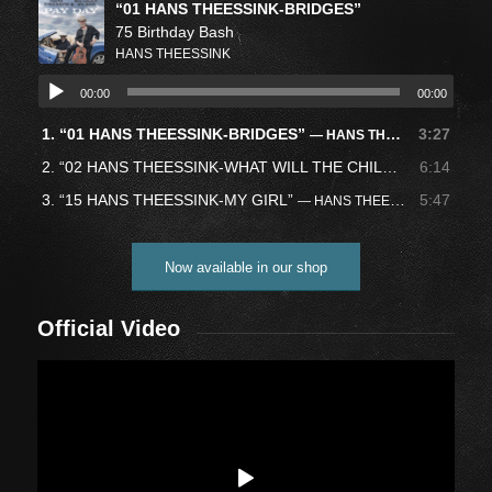
“01 HANS THEESSINK-BRIDGES”
75 Birthday Bash
HANS THEESSINK
00:00
00:00
1.
“01 HANS THEESSINK-BRIDGES”
3:27
— HANS THEESSINK
2.
“02 HANS THEESSINK-WHAT WILL THE CHILDREN PLAY”
6:14
—
3.
“15 HANS THEESSINK-MY GIRL”
5:47
— HANS THEESSINK
Now available in our shop
Official Video