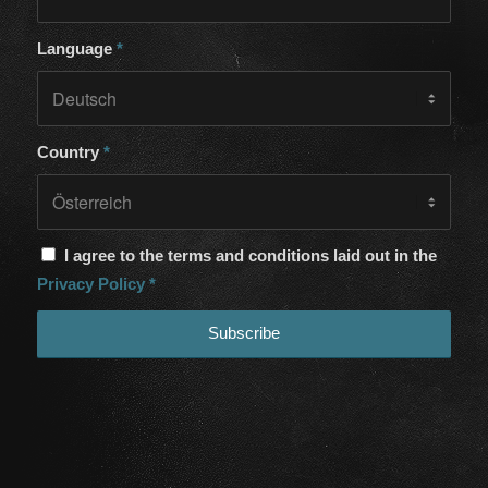
Language
*
Country
*
I agree to the terms and conditions laid out in the
Privacy Policy
*