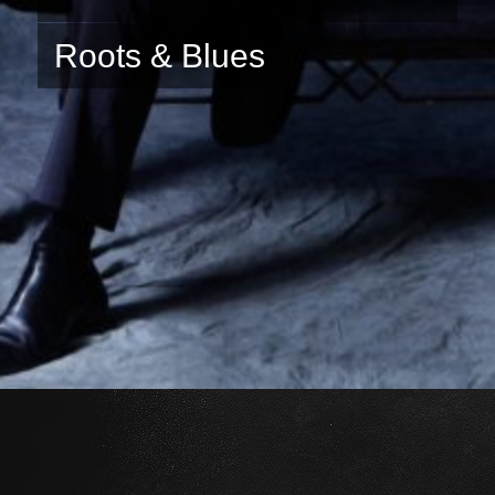
Roots & Blues