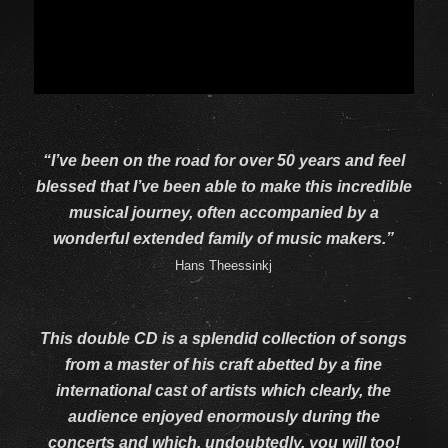
“I’ve been on the road for over 50 years and feel
blessed that I’ve been able to make this incredible
musical journey, often accompanied by a
wonderful extended family of music makers.”
Hans Theessinkj
This double CD is a splendid collection of songs
from a master of his craft abetted by a fine
international cast of artists which clearly, the
audience enjoyed enormously during the
concerts and which, undoubtedly, you will too!