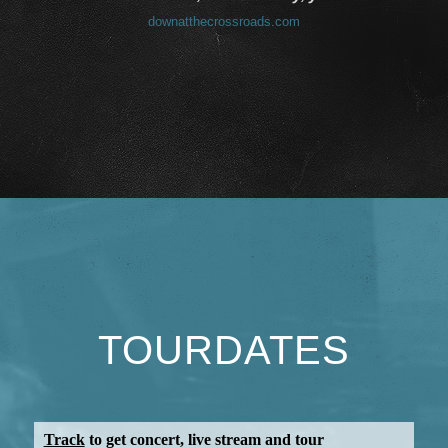
downatthecrossroads.com
TOURDATES
Track
to get concert, live stream and tour