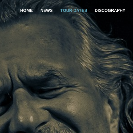
HOME
NEWS
TOUR DATES
DISCOGRAPHY