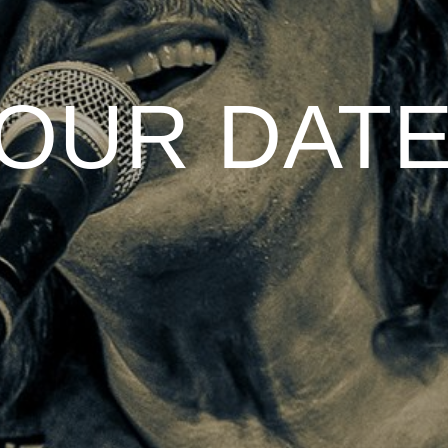
OUR DAT