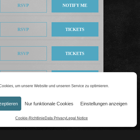
RSVP
NOTIFY ME
RSVP
TICKETS
RSVP
TICKETS
RSVP
TICKETS
ookies, um unsere Website und unseren Service zu optimieren.
zeptieren
Nur funktionale Cookies
Einstellungen anzeigen
Cookie-Richtlinie
Data Privacy
Legal Notice