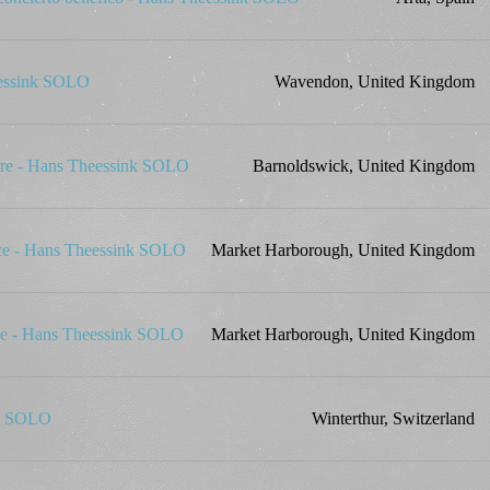
eessink SOLO
Wavendon, United Kingdom
tre - Hans Theessink SOLO
Barnoldswick, United Kingdom
ace - Hans Theessink SOLO
Market Harborough, United Kingdom
ace - Hans Theessink SOLO
Market Harborough, United Kingdom
nk SOLO
Winterthur, Switzerland