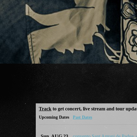
Track
to get concert, live stream and tour upda
Upcoming Dates
Past Dates
Sun, AUG 23
convento Sant Antoni de Padua,