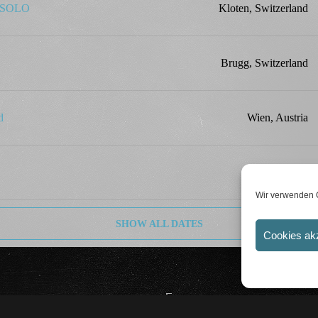
k SOLO
Kloten, Switzerland
Brugg, Switzerland
d
Wien, Austria
Linz, Austria
Wir verwenden C
SHOW ALL DATES
Cookies ak