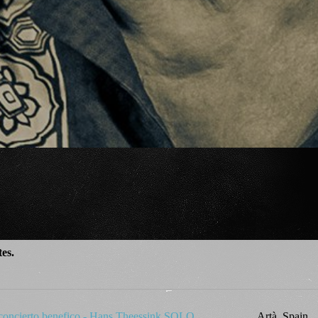
tes.
 concierto benefico - Hans Theessink SOLO
Artà, Spain