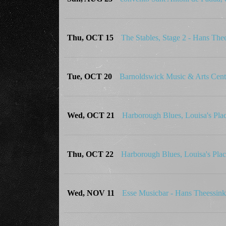
Thu, OCT 15
The Stables, Stage 2 - Hans Th
Tue, OCT 20
Barnoldswick Music & Arts Cen
Wed, OCT 21
Harborough Blues, Louisa's Pl
Thu, OCT 22
Harborough Blues, Louisa's Pl
Wed, NOV 11
Esse Musicbar - Hans Theessi