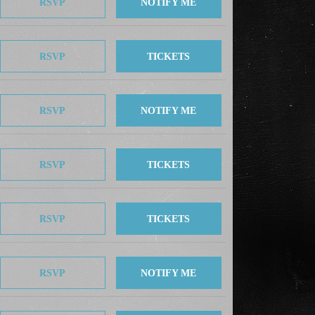
RSVP
NOTIFY ME
RSVP
TICKETS
RSVP
NOTIFY ME
RSVP
TICKETS
RSVP
TICKETS
RSVP
NOTIFY ME