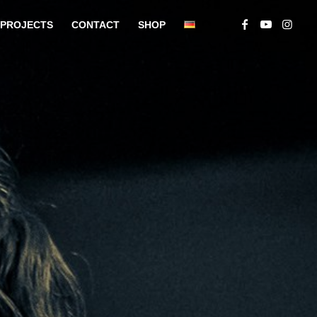
PROJECTS
CONTACT
SHOP