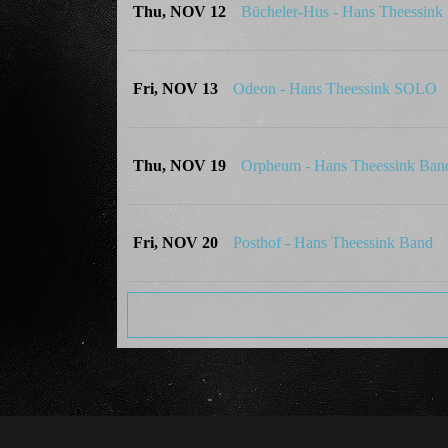
Thu, NOV 12
Bücheler-Hus - Hans Theessin
Fri, NOV 13
Odeon - Hans Theessink SOLO
Thu, NOV 19
Orpheum - Hans Theessink Ban
Fri, NOV 20
Posthof - Hans Theessink Band