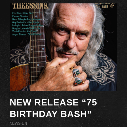
NEW RELEASE “75
BIRTHDAY BASH”
NEWS-EN