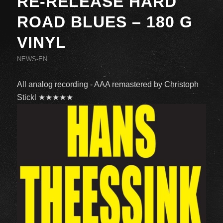
RE-RELEASE HARD
ROAD BLUES – 180 G
VINYL
NEWS-EN
All analog recording - AAA remastered by Christoph
Stickl ★★★★★