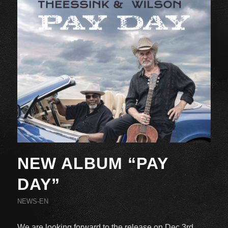
NEW ALBUM “PAY
DAY”
NEWS-EN
We are looking forward to the release on Dec 3rd,