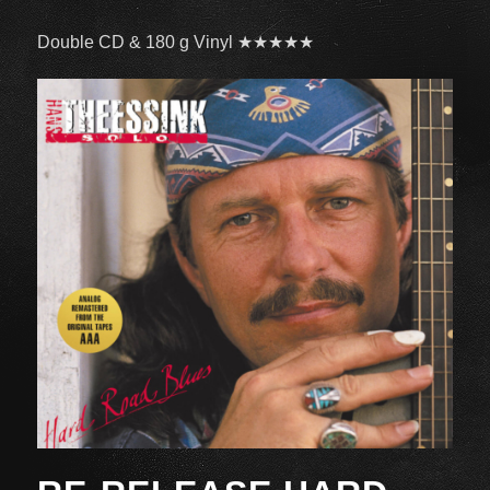
Double CD & 180 g Vinyl ★★★★★