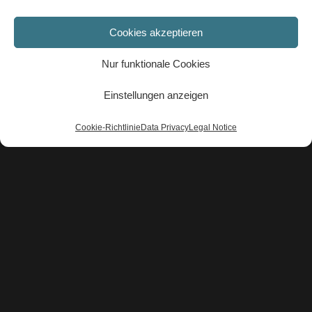
NEWS-EN
Cookies akzeptieren
A light at the end of the tunnel
★★★★★
Nur funktionale Cookies
Einstellungen anzeigen
Cookie-Richtlinie
Data Privacy
Legal Notice