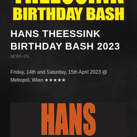
HANS THEESSINK
BIRTHDAY BASH 2023
NEWS-EN
Friday, 14th and Saturday, 15th April 2023 @
Metropol, Wien ★★★★★