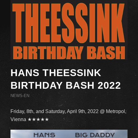
HANS THEESSINK
BIRTHDAY BASH 2022
NEWS-EN
Friday, 8th, and Saturday, April 9th, 2022 @ Metropol,
Vienna ★★★★★