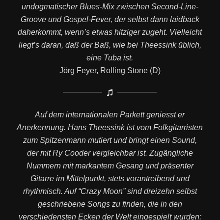
undogmatischer Blues-Mix zwischen Second-Line-
Groove und Gospel-Fever, der selbst dann laidback
daherkommt, wenn’s etwas hitziger zugeht. Vielleicht
liegt’s daran, daß der Baß, wie bei Theessink üblich,
eine Tuba ist.
Jörg Feyer, Rolling Stone (D)
Auf dem internationalen Parkett geniesst er
Anerkennung. Hans Theessink ist vom Folkgitarristen
zum Spitzenmann mutiert und bringt einen Sound,
der mit Ry Cooder vergleichbar ist. Zugängliche
Nummern mit markantem Gesang und präsenter
Gitarre im Mittelpunkt, stets vorantreibend und
rhythmisch. Auf “Crazy Moon” sind dreizehn selbst
geschriebene Songs zu finden, die in den
verschiedensten Ecken der Welt eingespielt wurden: