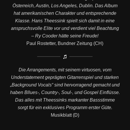
Österreich, Austin, Los Angeles, Dublin. Das Album
hat amerikanischen Charakter und entsprechende
Klasse. Hans Theessink spielt sich damit in eine
anspruchsvolle Elite vor und verdient viel Beachtung
– Ry Cooder hätte seine Freude!
Paul Rostetter, Bundner Zeitung (CH)
Die Arrangements, mit seinem virtuosen, vom
Understatement geprägten Gitarrenspiel und starken
„Background Vocals“ sind hervorragend gemacht und
haben Bllues-, Country-, Soul-, und Gospel Einflüsse.
Das alles mit Theessinks markanter Bassstimme
sorgt für ein exklusives Programm erster Güte.
Musikblatt (D)