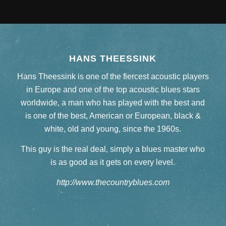
HANS THEESSINK
Hans Theessink is one of the fiercest acoustic players
in Europe and one of the top acoustic blues stars
worldwide, a man who has played with the best and
is one of the best, American or European, black &
white, old and young, since the 1960s.
This guy is the real deal, simply a blues master who
is as good as it gets on every level.
http://www.thecountryblues.com