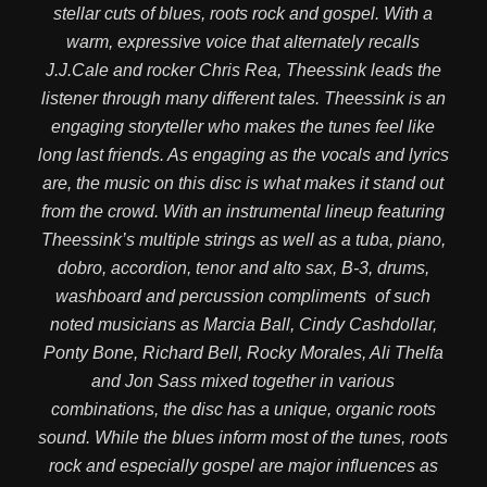
stellar cuts of blues, roots rock and gospel. With a
warm, expressive voice that alternately recalls
J.J.Cale and rocker Chris Rea, Theessink leads the
listener through many different tales. Theessink is an
engaging storyteller who makes the tunes feel like
long last friends. As engaging as the vocals and lyrics
are, the music on this disc is what makes it stand out
from the crowd. With an instrumental lineup featuring
Theessink’s multiple strings as well as a tuba, piano,
dobro, accordion, tenor and alto sax, B-3, drums,
washboard and percussion compliments of such
noted musicians as Marcia Ball, Cindy Cashdollar,
Ponty Bone, Richard Bell, Rocky Morales, Ali Thelfa
and Jon Sass mixed together in various
combinations, the disc has a unique, organic roots
sound. While the blues inform most of the tunes, roots
rock and especially gospel are major influences as