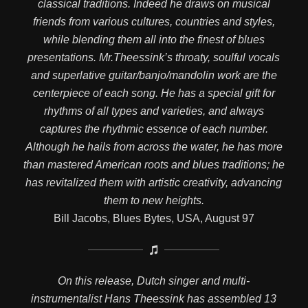
classical traditions. Indeed he draws on musical
friends from various cultures, countries and styles,
while blending them all into the finest of blues
presentations. Mr.Theessink’s throaty, soulful vocals
and superlative guitar/banjo/mandolin work are the
centerpiece of each song. He has a special gift for
rhythms of all types and varieties, and always
captures the rhythmic essence of each number.
Although he hails from across the water, he has more
than mastered American roots and blues traditions; he
has revitalized them with artistic creativity, advancing
them to new heights.
Bill Jacobs, Blues Bytes, USA, August 97
On this release, Dutch singer and multi-
instrumentalist Hans Theessink has assembled 13