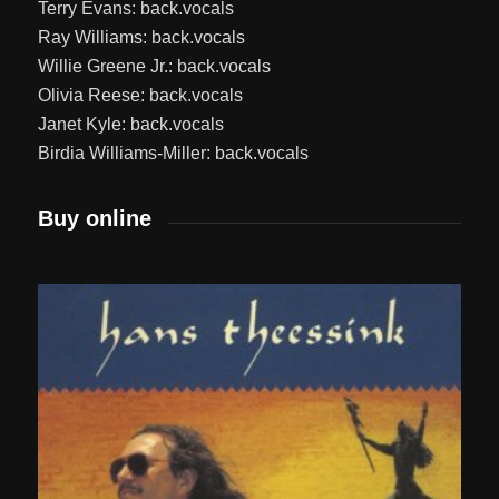
Terry Evans: back.vocals
Ray Williams: back.vocals
Willie Greene Jr.: back.vocals
Olivia Reese: back.vocals
Janet Kyle: back.vocals
Birdia Williams-Miller: back.vocals
Buy online