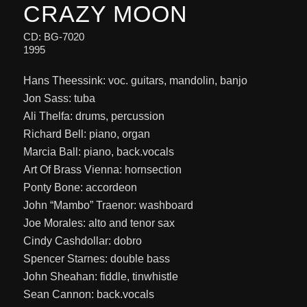
CRAZY MOON
CD: BG-7020
1995
Hans Theessink: voc. guitars, mandolin, banjo
Jon Sass: tuba
Ali Thelfa: drums, percussion
Richard Bell: piano, organ
Marcia Ball: piano, back.vocals
Art Of Brass Vienna: hornsection
Ponty Bone: accordeon
John “Mambo” Traenor: washboard
Joe Morales: alto and tenor sax
Cindy Cashdollar: dobro
Spencer Starnes: double bass
John Sheahan: fiddle, tinwhistle
Sean Cannon: back.vocals