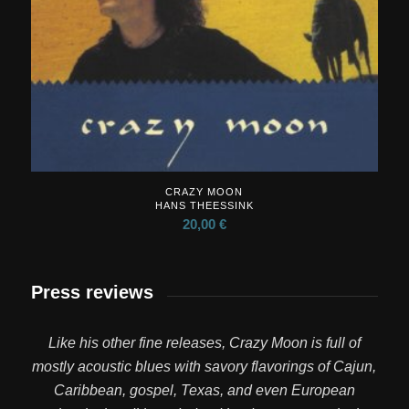
CRAZY MOON
HANS THEESSINK
20,00
€
Press reviews
Like his other fine releases, Crazy Moon is full of
mostly acoustic blues with savory flavorings of Cajun,
Caribbean, gospel, Texas, and even European