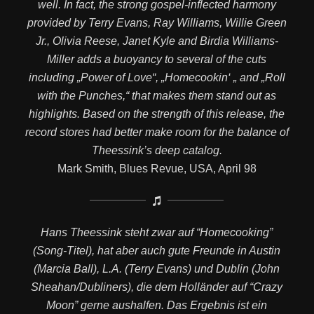
well. In fact, the strong gospel-inflected harmony
provided by Terry Evans, Ray Williams, Willie Green
Jr., Olivia Reese, Janet Kyle and Birdia Williams-
Miller adds a buoyancy to several of the cuts
including „Power of Love“, „Homecookin‘ „ and „Roll
with the Punches,“ that makes them stand out as
highlights. Based on the strength of this release, the
record stores had better make room for the balance of
Theessink’s deep catalog.
Mark Smith, Blues Revue, USA, April 98
Hans Theessink steht zwar auf “Homecooking”
(Song-Titel), hat aber auch gute Freunde in Austin
(Marcia Ball), L.A. (Terry Evans) und Dublin (John
Sheahan/Dubliners), die dem Holländer auf “Crazy
Moon” gerne aushalfen. Das Ergebnis ist ein