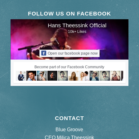
FOLLOW US ON FACEBOOK
Hans Theessink Official
10k+ Likes
Open our facebook page now
Become part of our Facebook Community
CONTACT
Blue Groove
CEO Milica Theessink