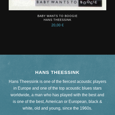
BABY WANTS TO BOOGIE
HANS THEESSINK
20,00
€
HANS THEESSINK
Hans Theessink is one of the fiercest acoustic players
in Europe and one of the top acoustic blues stars
worldwide, a man who has played with the best and
is one of the best, American or European, black &
white, old and young, since the 1960s.