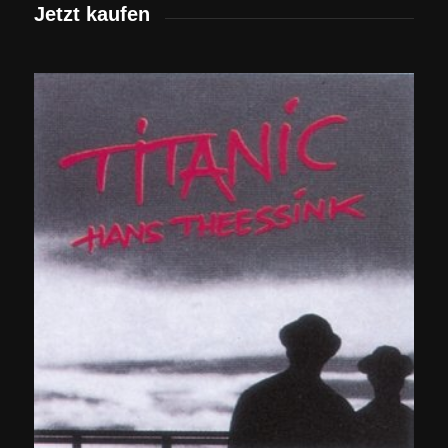
Jetzt kaufen