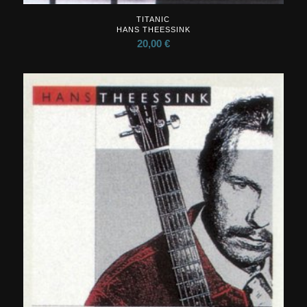
TITANIC
HANS THEESSINK
20,00
€