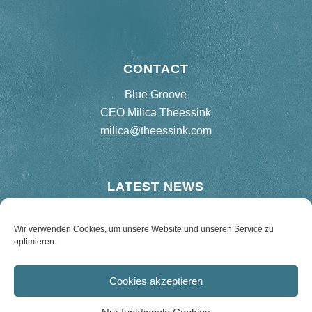
CONTACT
Blue Groove
CEO Milica Theessink
milica@theessink.com
LATEST NEWS
New release “75 Birthday Bash”
Wir verwenden Cookies, um unsere Website und unseren Service zu
optimieren.
Re-release Hard Road Blues – 180 g Vinyl
Cookies akzeptieren