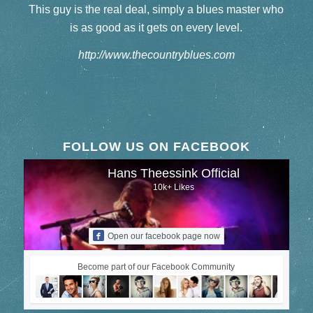
This guy is the real deal, simply a blues master who
is as good as it gets on every level.
http://www.thecountryblues.com
FOLLOW US ON FACEBOOK
Hans Theessink Official
10k+ Likes
Open our facebook page now
Become part of our Facebook Community