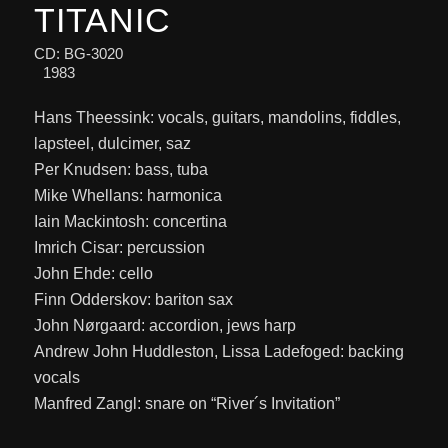
TITANIC
CD: BG-3020
1983
Hans Theessink: vocals, guitars, mandolins, fiddles,
lapsteel, dulcimer, saz
Per Knudsen: bass, tuba
Mike Whellans: harmonica
Iain Mackintosh: concertina
Imrich Cisar: percussion
John Ehde: cello
Finn Odderskov: bariton sax
John Nørgaard: accordion, jews harp
Andrew John Huddleston, Lissa Ladefoged: backing
vocals
Manfred Zangl: snare on “River´s Invitation”