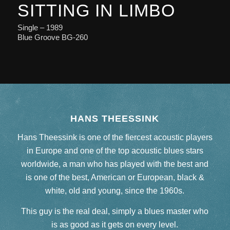
SITTING IN LIMBO
Single – 1989
Blue Groove BG-260
HANS THEESSINK
Hans Theessink is one of the fiercest acoustic players
in Europe and one of the top acoustic blues stars
worldwide, a man who has played with the best and
is one of the best, American or European, black &
white, old and young, since the 1960s.
This guy is the real deal, simply a blues master who
is as good as it gets on every level.