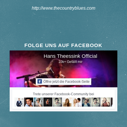
http://www.thecountryblues.com
FOLGE UNS AUF FACEBOOK
Hans Theessink Official
10k+ Gefällt mir
Öffne jetzt die Facebook-Seite
Trete unserer Facebook-Community bei