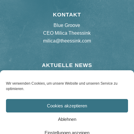
KONTAKT
Blue Groove
CEO Milica Theessink
milica@theessink.com
AKTUELLE NEWS
Neues Album „75 Birthday Bash“
Wir verwenden Cookies, um unsere Website und unseren Service zu
optimieren.
Re-release Hard Road Blues – 180 g Vinyl
Cookies akzeptieren
Ablehnen
Einstellungen anzeigen
© Copyright 2021 - Hans Theessink - Design by phamosa communication